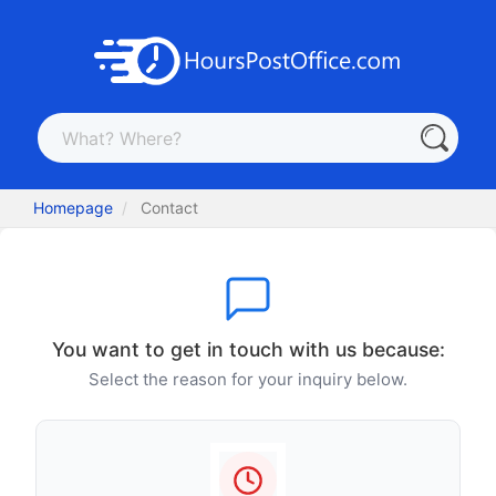
Homepage
Contact
You want to get in touch with us because:
Select the reason for your inquiry below.