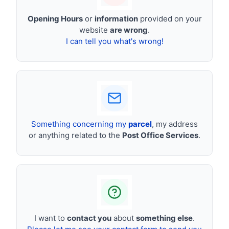
Opening Hours
or
information
provided on your
website
are wrong
.
I can tell you what's wrong!
Something concerning my
parcel
, my address
or anything related to the
Post Office Services
.
I want to
contact you
about
something else
.