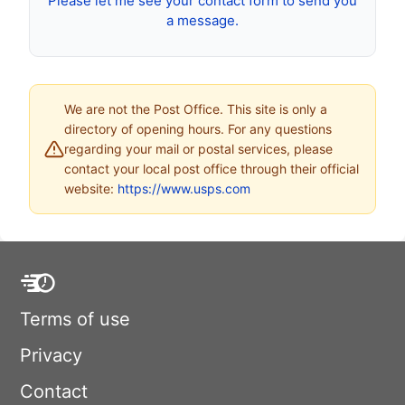
Please let me see your contact form to send you
a message.
We are not the Post Office. This site is only a
directory of opening hours. For any questions
regarding your mail or postal services, please
contact your local post office through their official
website:
https://www.usps.com
Terms of use
Privacy
Contact