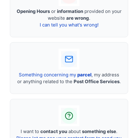
Opening Hours
or
information
provided on your
website
are wrong
.
I can tell you what's wrong!
Something concerning my
parcel
, my address
or anything related to the
Post Office Services
.
I want to
contact you
about
something else
.