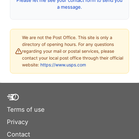
Please let me see your contact form to send you
a message.
We are not the Post Office. This site is only a
directory of opening hours. For any questions
regarding your mail or postal services, please
contact your local post office through their official
website:
https://www.usps.com
Terms of use
Privacy
Contact