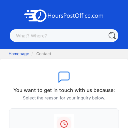
Homepage
Contact
You want to get in touch with us because:
Select the reason for your inquiry below.