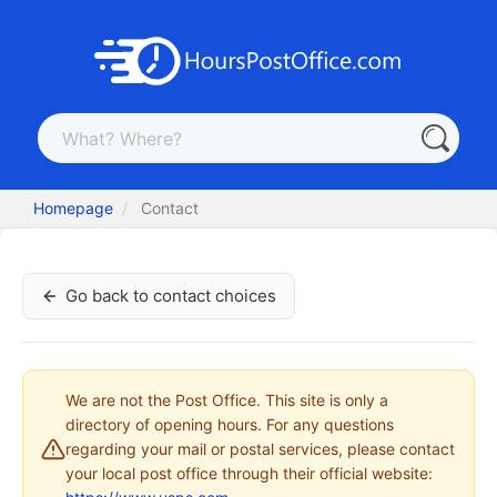
Homepage
Contact
Go back to contact choices
We are not the Post Office. This site is only a
directory of opening hours. For any questions
regarding your mail or postal services, please contact
your local post office through their official website: