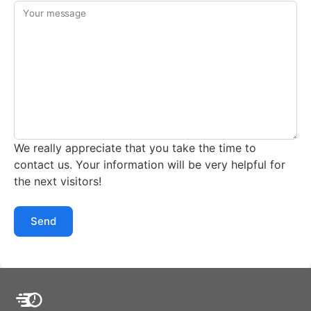
Your message
We really appreciate that you take the time to
contact us. Your information will be very helpful for
the next visitors!
Send