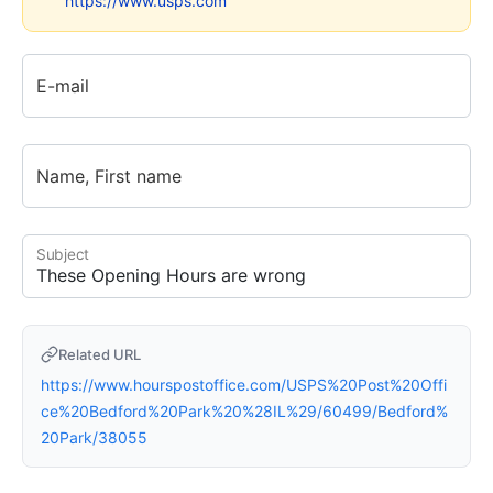
https://www.usps.com
E-mail
Name, First name
Subject
Related URL
https://www.hourspostoffice.com/USPS%20Post%20Offi
ce%20Bedford%20Park%20%28IL%29/60499/Bedford%
20Park/38055