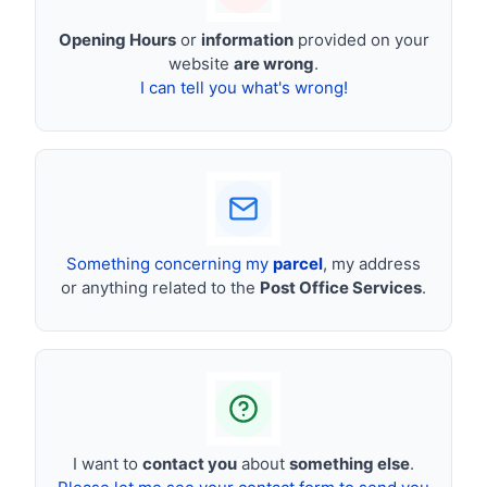
Opening Hours
or
information
provided on your
website
are wrong
.
I can tell you what's wrong!
Something concerning my
parcel
, my address
or anything related to the
Post Office Services
.
I want to
contact you
about
something else
.