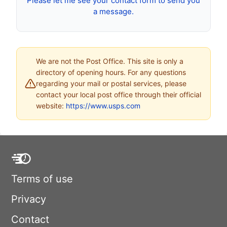
Please let me see your contact form to send you
a message.
We are not the Post Office. This site is only a
directory of opening hours. For any questions
regarding your mail or postal services, please
contact your local post office through their official
website:
https://www.usps.com
Terms of use
Privacy
Contact