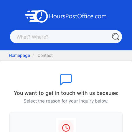
Homepage
Contact
You want to get in touch with us because:
Select the reason for your inquiry below.