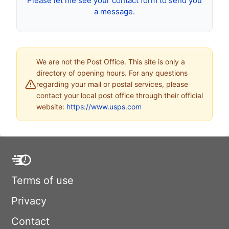
Please let me see your contact form to send you
a message.
We are not the Post Office. This site is only a
directory of opening hours. For any questions
regarding your mail or postal services, please
contact your local post office through their official
website:
https://www.usps.com
Terms of use
Privacy
Contact