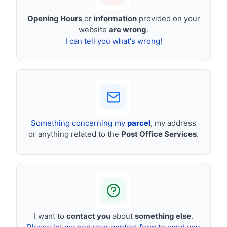
Opening Hours
or
information
provided on your
website
are wrong
.
I can tell you what's wrong!
Something concerning my
parcel
, my address
or anything related to the
Post Office Services
.
I want to
contact you
about
something else
.