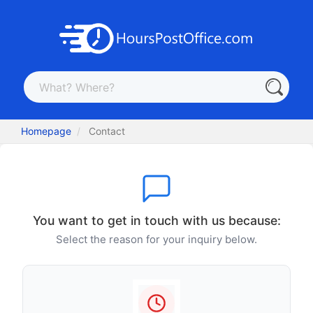
Homepage
Contact
You want to get in touch with us because:
Select the reason for your inquiry below.