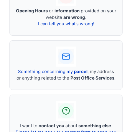
Opening Hours
or
information
provided on your
website
are wrong
.
I can tell you what's wrong!
Something concerning my
parcel
, my address
or anything related to the
Post Office Services
.
I want to
contact you
about
something else
.