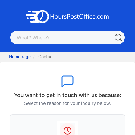
Homepage
Contact
You want to get in touch with us because:
Select the reason for your inquiry below.