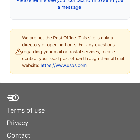
Please let me see your contact form to send you
a message.
We are not the Post Office. This site is only a
directory of opening hours. For any questions
regarding your mail or postal services, please
contact your local post office through their official
website:
https://www.usps.com
Terms of use
Privacy
Contact