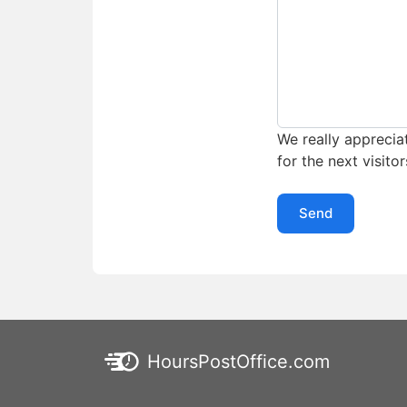
We really appreciat
for the next visitor
Send
HoursPostOffice.com