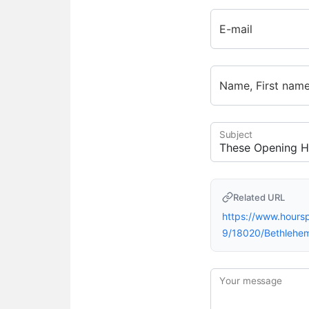
E-mail
Name, First nam
Subject
Related URL
https://www.hour
9/18020/Bethlehe
Your message