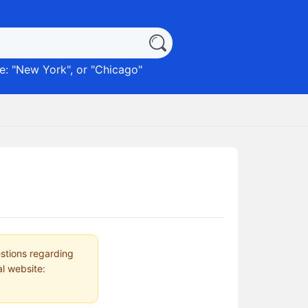
: "
New York
", or "
Chicago
"
estions regarding
al website: