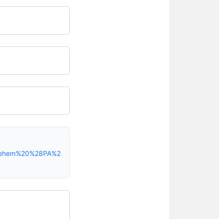
hlehem%20%28PA%2