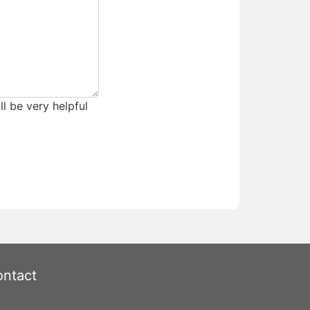
ll be very helpful
ntact