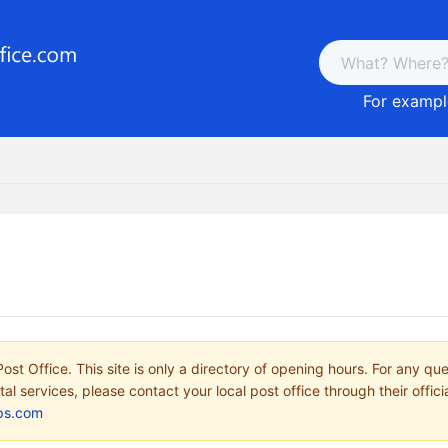
For example
ost Office. This site is only a directory of opening hours. For any qu
tal services, please contact your local post office through their offici
ps.com