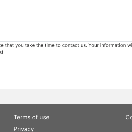
e that you take the time to contact us. Your information wi
s!
Terms of use
Co
Privacy