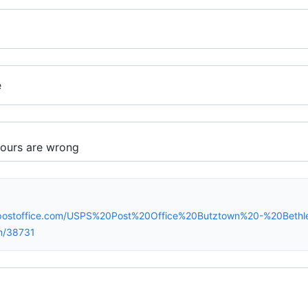
e
spostoffice.com/USPS%20Post%20Office%20Butztown%20-%20Bet
m/38731