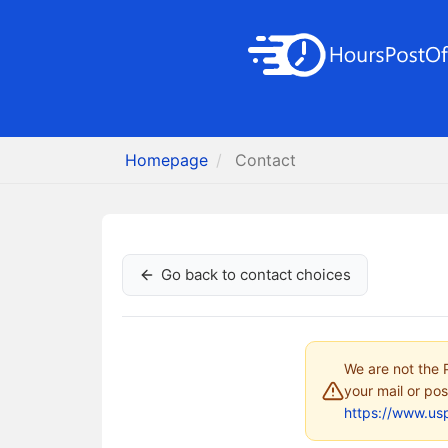
Homepage
Contact
Go back to contact choices
We are not the P
your mail or pos
https://www.us