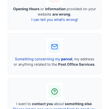
Opening Hours
or
information
provided on your
website
are wrong
.
I can tell you what's wrong!
Something concerning my
parcel
, my address
or anything related to the
Post Office Services
.
I want to
contact you
about
something else
.