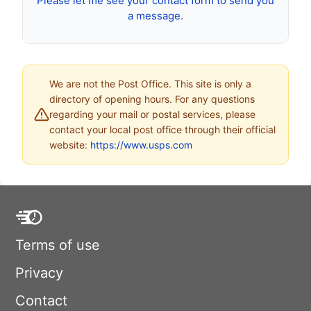
Please let me see your contact form to send you
a message.
We are not the Post Office. This site is only a
directory of opening hours. For any questions
regarding your mail or postal services, please
contact your local post office through their official
website:
https://www.usps.com
Terms of use
Privacy
Contact