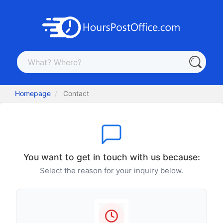
Homepage
Contact
You want to get in touch with us because:
Select the reason for your inquiry below.