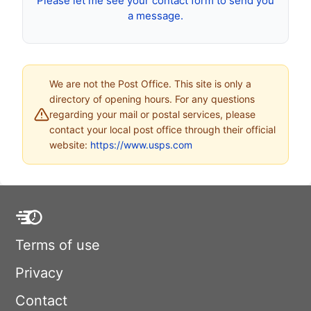
Please let me see your contact form to send you
a message.
We are not the Post Office. This site is only a
directory of opening hours. For any questions
regarding your mail or postal services, please
contact your local post office through their official
website:
https://www.usps.com
Terms of use
Privacy
Contact