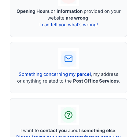
Opening Hours
or
information
provided on your
website
are wrong
.
I can tell you what's wrong!
Something concerning my
parcel
, my address
or anything related to the
Post Office Services
.
I want to
contact you
about
something else
.