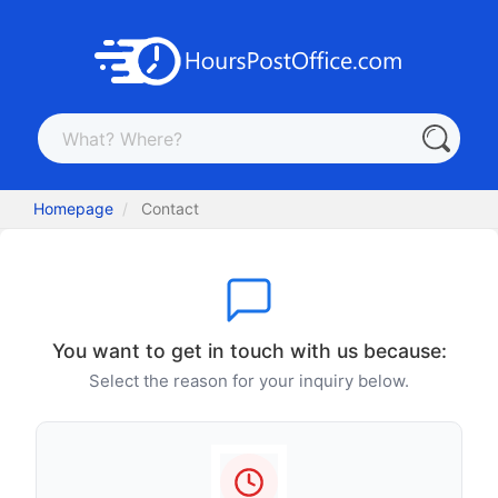
Homepage
Contact
You want to get in touch with us because:
Select the reason for your inquiry below.