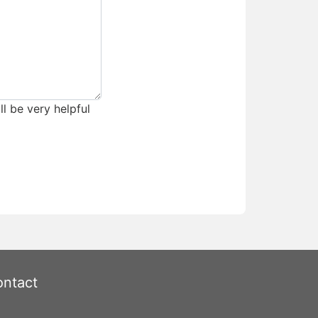
ll be very helpful
ntact