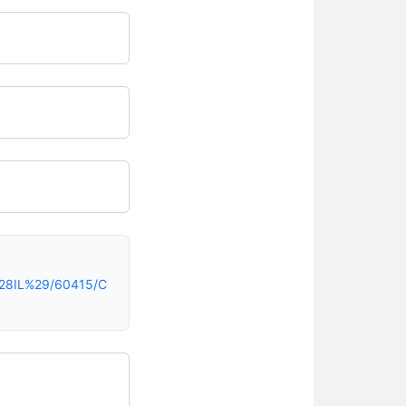
%28IL%29/60415/C