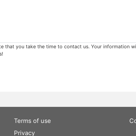
e that you take the time to contact us. Your information wi
s!
Terms of use
Co
Privacy