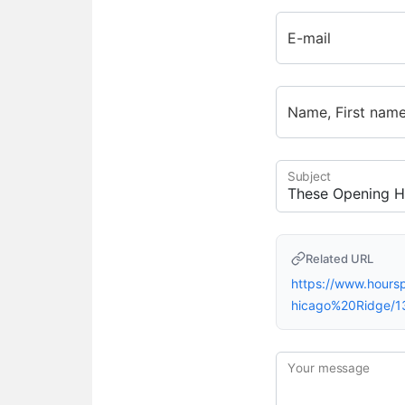
E-mail
Name, First nam
Subject
Related URL
https://www.hour
hicago%20Ridge/1
Your message