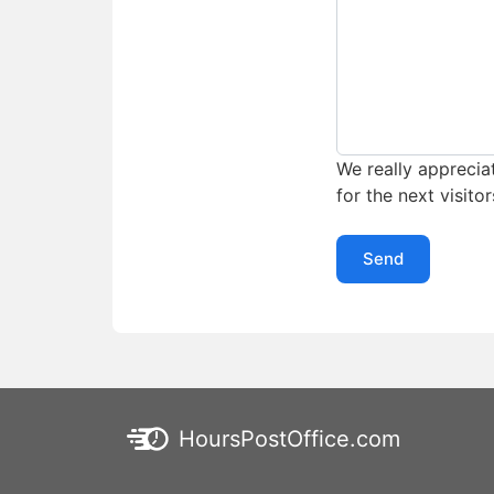
We really appreciat
for the next visitor
Send
HoursPostOffice.com