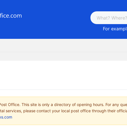
For example
ost Office. This site is only a directory of opening hours. For any qu
tal services, please contact your local post office through their offici
ps.com