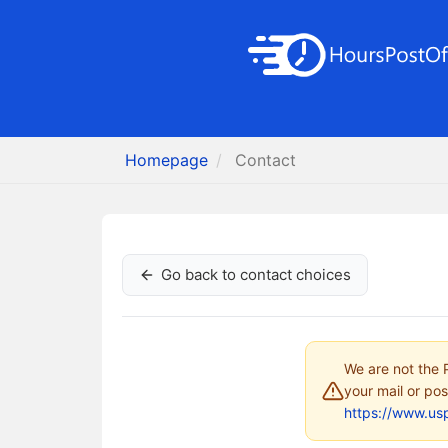
Homepage
Contact
Go back to contact choices
We are not the P
your mail or pos
https://www.us