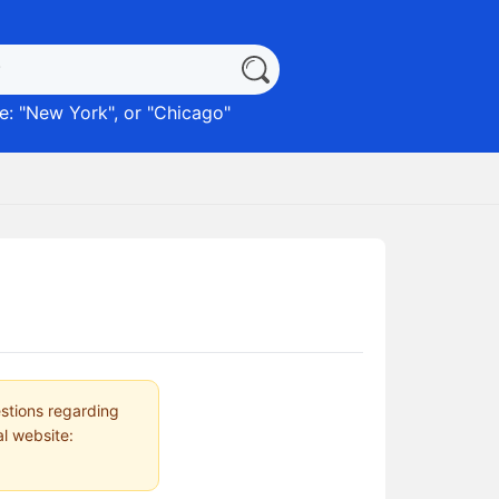
: "
New York
", or "
Chicago
"
estions regarding
al website: