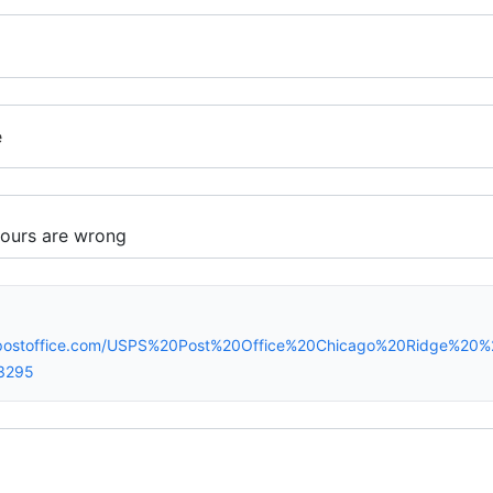
e
spostoffice.com/USPS%20Post%20Office%20Chicago%20Ridge%20
3295