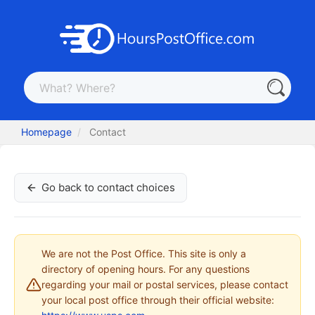
Homepage
Contact
Go back to contact choices
We are not the Post Office. This site is only a
directory of opening hours. For any questions
regarding your mail or postal services, please contact
your local post office through their official website: