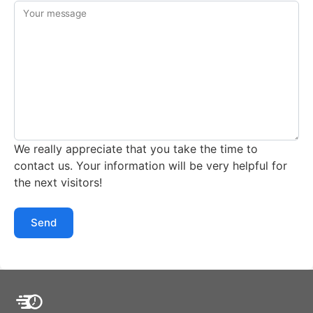
Your message
We really appreciate that you take the time to
contact us. Your information will be very helpful for
the next visitors!
Send