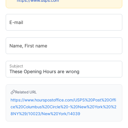
https://www.usps.com
E-mail
Name, First name
Subject
Related URL
https://www.hourspostoffice.com/USPS%20Post%20Offi
ce%20Columbus%20Circle%20-%20New%20York%20%2
8NY%29/10023/New%20York/14039