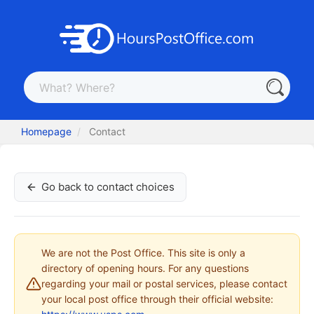
Homepage
Contact
Go back to contact choices
We are not the Post Office. This site is only a
directory of opening hours. For any questions
regarding your mail or postal services, please contact
your local post office through their official website: