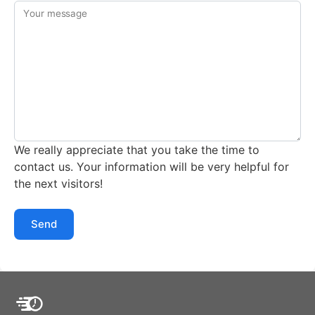
Your message
We really appreciate that you take the time to
contact us. Your information will be very helpful for
the next visitors!
Send