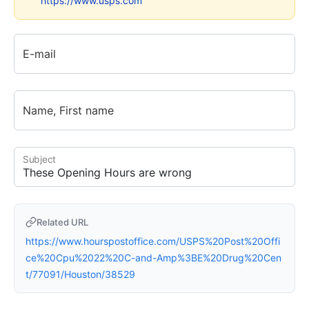
https://www.usps.com
E-mail
Name, First name
Subject
Related URL
https://www.hourspostoffice.com/USPS%20Post%20Offi
ce%20Cpu%2022%20C-and-Amp%3BE%20Drug%20Cen
t/77091/Houston/38529