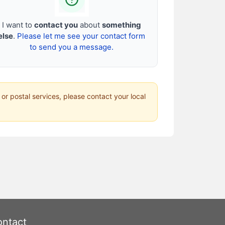
I want to
contact you
about
something
else
.
Please let me see your contact form
to send you a message.
 or postal services, please contact your local
ntact