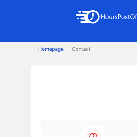
Homepage
Contact