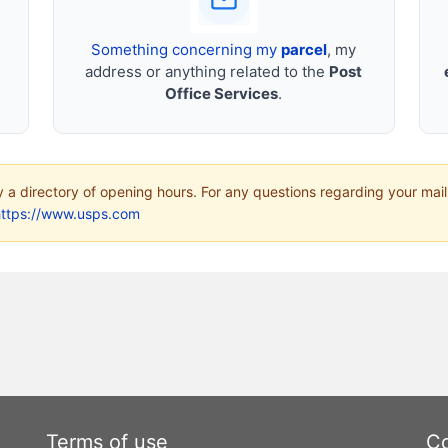
Something concerning my
parcel
, my
address or anything related to the
Post
Office Services
.
ly a directory of opening hours. For any questions regarding your mail
https://www.usps.com
Terms of use
Co