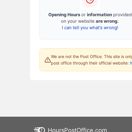
Opening Hours
or
information
provided
on your website
are wrong
.
I can tell you what's wrong!
We are not the Post Office. This site is on
post office through their official website:
HoursPostOffice.com