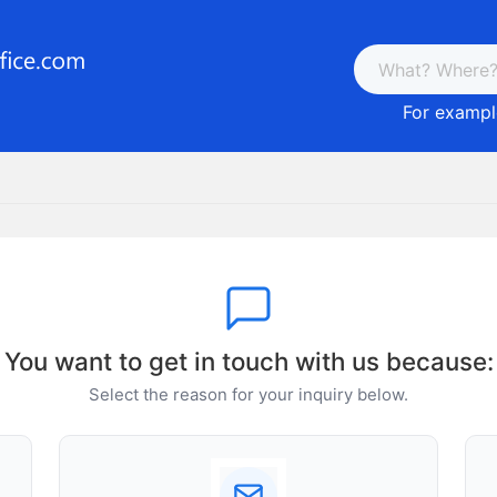
For example
You want to get in touch with us because:
Select the reason for your inquiry below.