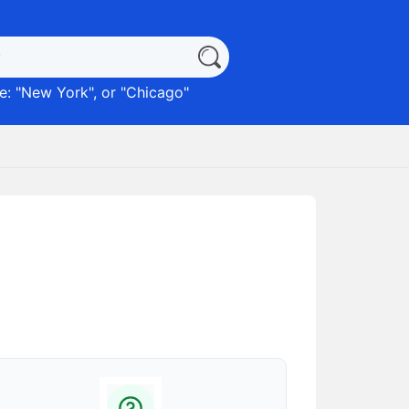
: "
New York
", or "
Chicago
"