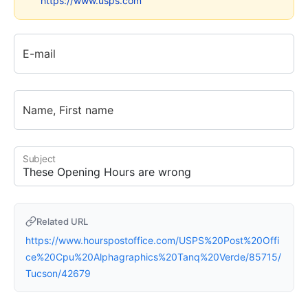
https://www.usps.com
E-mail
Name, First name
Subject
Related URL
https://www.hourspostoffice.com/USPS%20Post%20Offi
ce%20Cpu%20Alphagraphics%20Tanq%20Verde/85715/
Tucson/42679