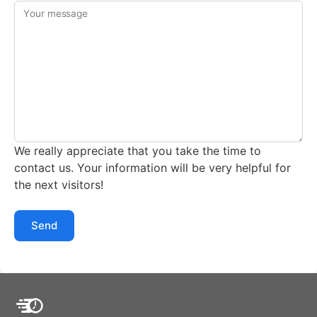
Your message
We really appreciate that you take the time to
contact us. Your information will be very helpful for
the next visitors!
Send