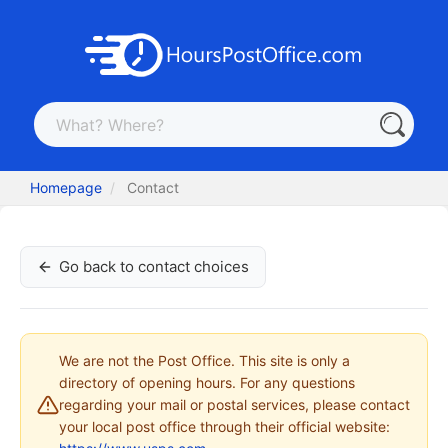
Homepage
Contact
Go back to contact choices
We are not the Post Office. This site is only a
directory of opening hours. For any questions
regarding your mail or postal services, please contact
your local post office through their official website: