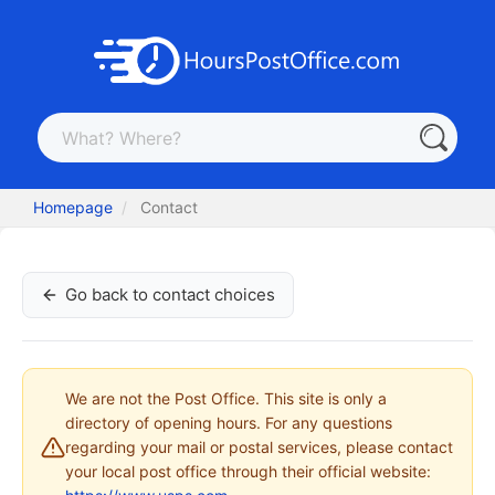
Homepage
Contact
Go back to contact choices
We are not the Post Office. This site is only a
directory of opening hours. For any questions
regarding your mail or postal services, please contact
your local post office through their official website: