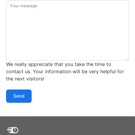
Your message
We really appreciate that you take the time to
contact us. Your information will be very helpful for
the next visitors!
Send