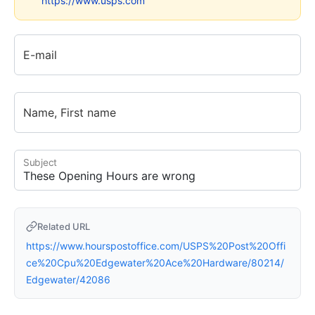
https://www.usps.com
E-mail
Name, First name
Subject
Related URL
https://www.hourspostoffice.com/USPS%20Post%20Offi
ce%20Cpu%20Edgewater%20Ace%20Hardware/80214/
Edgewater/42086