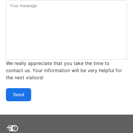
Your message
We really appreciate that you take the time to
contact us. Your information will be very helpful for
the next visitors!
Send