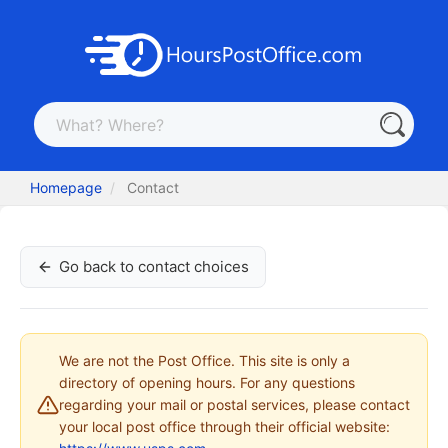
Homepage
Contact
Go back to contact choices
We are not the Post Office. This site is only a
directory of opening hours. For any questions
regarding your mail or postal services, please contact
your local post office through their official website: