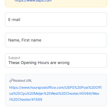
https://www.usps.com
E-mail
Name, First name
Subject
Related URL
https://www.hourspostoffice.com/USPS%20Post%20Offi
ce%20Cpu%20Meijer%20West%20Chester/45069/Wes
t%20Chester/41569