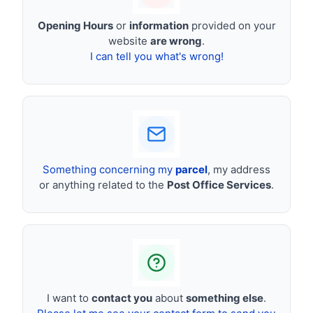
Opening Hours
or
information
provided on your
website
are wrong
.
I can tell you what's wrong!
Something concerning my
parcel
, my address
or anything related to the
Post Office Services
.
I want to
contact you
about
something else
.