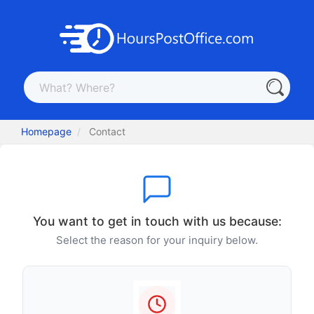
Homepage
Contact
You want to get in touch with us because:
Select the reason for your inquiry below.