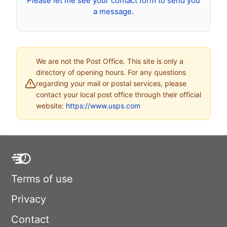
Please let me see your contact form to send you
a message.
We are not the Post Office. This site is only a
directory of opening hours. For any questions
regarding your mail or postal services, please
contact your local post office through their official
website:
https://www.usps.com
Terms of use
Privacy
Contact