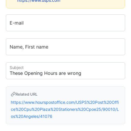
https://www.usps.com
E-mail
Name, First name
Subject
Related URL
https://www.hourspostoffice.com/USPS%20Post%20Offi
ce%20Cpu%20Plaza%20Stationers%20Cpoe25/90010/L
os%20Angeles/41076