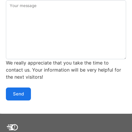
Your message
We really appreciate that you take the time to
contact us. Your information will be very helpful for
the next visitors!
Send