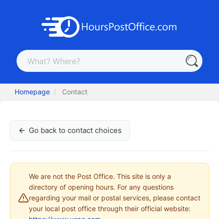
Homepage
Contact
Go back to contact choices
We are not the Post Office. This site is only a
directory of opening hours. For any questions
regarding your mail or postal services, please contact
your local post office through their official website: