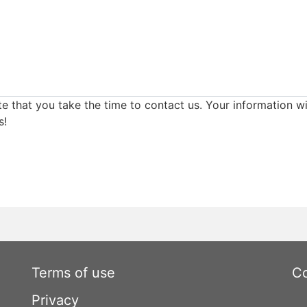
e that you take the time to contact us. Your information wi
s!
Terms of use
Co
Privacy