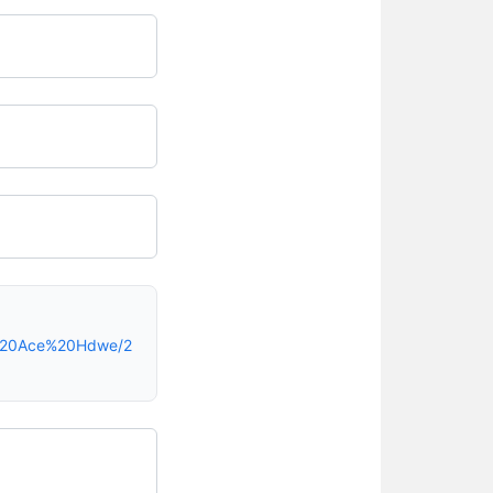
h%20Ace%20Hdwe/2