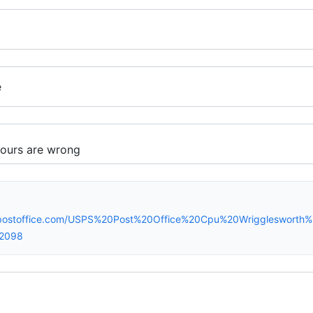
e
spostoffice.com/USPS%20Post%20Office%20Cpu%20Wriggleswort
42098