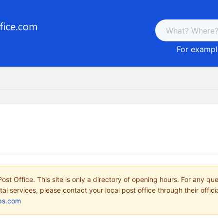
For example
ost Office. This site is only a directory of opening hours. For any qu
tal services, please contact your local post office through their offici
ps.com