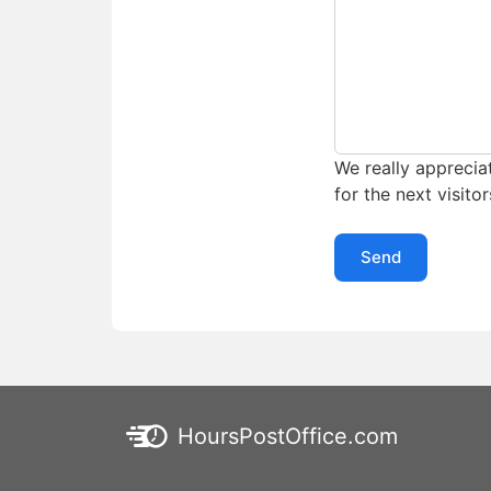
We really appreciat
for the next visitor
Send
HoursPostOffice.com