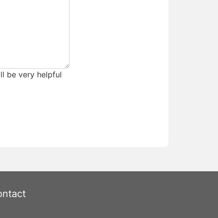
ll be very helpful
ntact