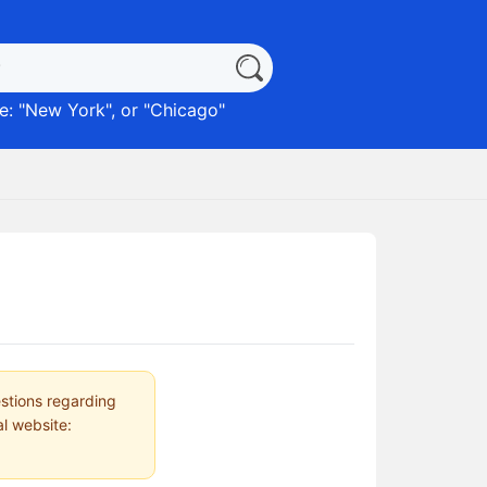
: "
New York
", or "
Chicago
"
estions regarding
al website: