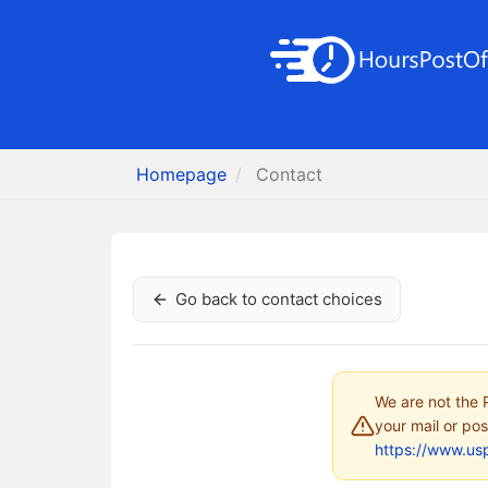
Homepage
Contact
Go back to contact choices
We are not the P
your mail or pos
https://www.us