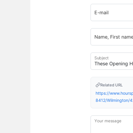
E-mail
Name, First nam
Subject
Related URL
https://www.hour
8412/Wilmington/
Your message