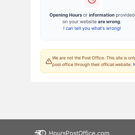
Opening Hours
or
information
provided
on your website
are wrong
.
I can tell you what's wrong!
We are not the Post Office. This site is on
post office through their official website:
HoursPostOffice.com