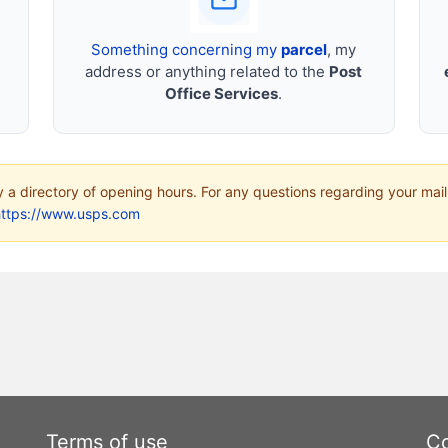
Something concerning my
parcel
, my
address or anything related to the
Post
Office Services
.
ly a directory of opening hours. For any questions regarding your mail
https://www.usps.com
Terms of use
Co