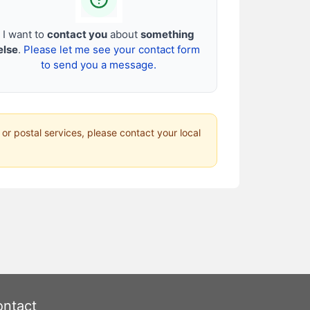
I want to
contact you
about
something
else
.
Please let me see your contact form
to send you a message.
 or postal services, please contact your local
ntact