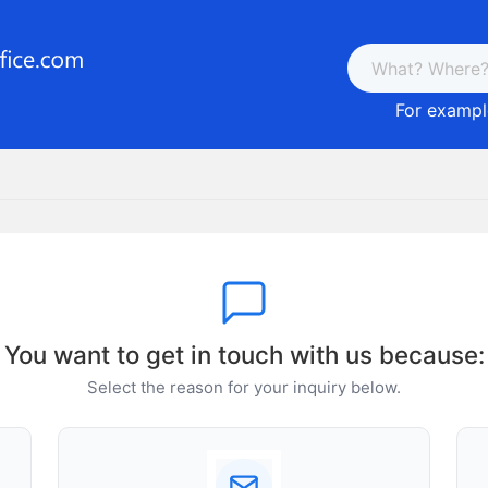
For example
You want to get in touch with us because:
Select the reason for your inquiry below.