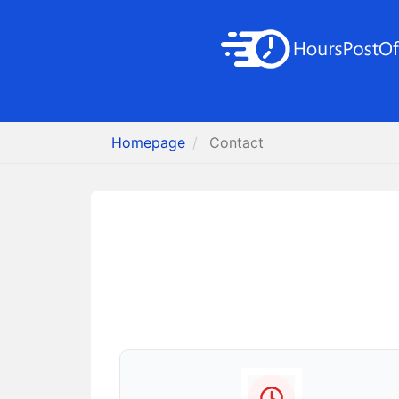
Homepage
Contact