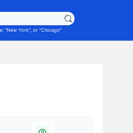
: "
New York
", or "
Chicago
"