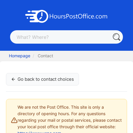
Homepage
Contact
Go back to contact choices
We are not the Post Office. This site is only a
directory of opening hours. For any questions
regarding your mail or postal services, please contact
your local post office through their official website: