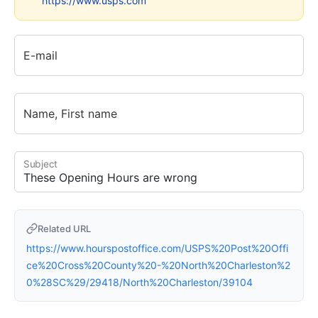
https://www.usps.com
E-mail
Name, First name
Subject
Related URL
https://www.hourspostoffice.com/USPS%20Post%20Offi
ce%20Cross%20County%20-%20North%20Charleston%2
0%28SC%29/29418/North%20Charleston/39104