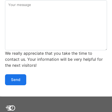
Your message
We really appreciate that you take the time to
contact us. Your information will be very helpful for
the next visitors!
Send