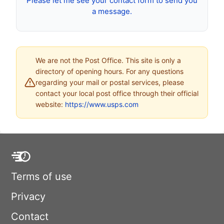
Please let me see your contact form to send you
a message.
We are not the Post Office. This site is only a
directory of opening hours. For any questions
regarding your mail or postal services, please
contact your local post office through their official
website:
https://www.usps.com
Terms of use
Privacy
Contact