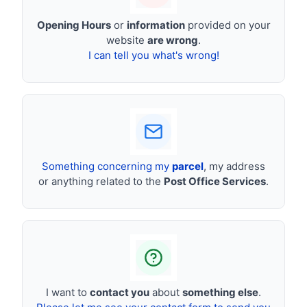
Opening Hours
or
information
provided on your
website
are wrong
.
I can tell you what's wrong!
Something concerning my
parcel
, my address
or anything related to the
Post Office Services
.
I want to
contact you
about
something else
.