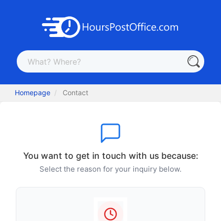
Homepage
Contact
You want to get in touch with us because:
Select the reason for your inquiry below.