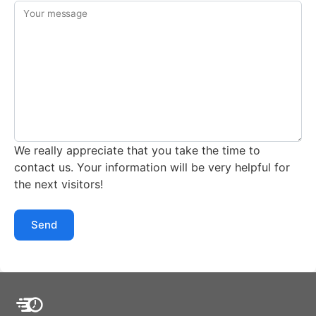
Your message
We really appreciate that you take the time to
contact us. Your information will be very helpful for
the next visitors!
Send