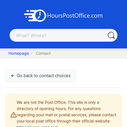
Homepage
Contact
Go back to contact choices
We are not the Post Office. This site is only a
directory of opening hours. For any questions
regarding your mail or postal services, please contact
your local post office through their official website: