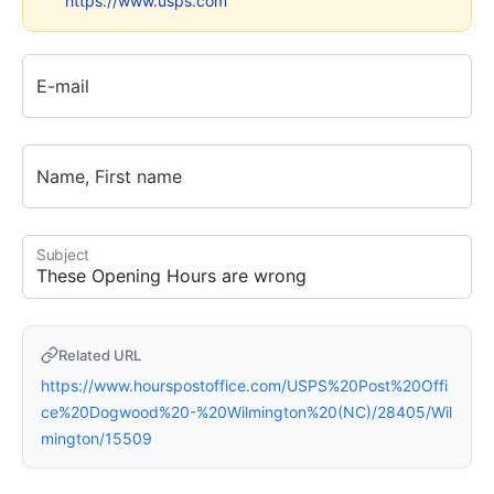
https://www.usps.com
E-mail
Name, First name
Subject
Related URL
https://www.hourspostoffice.com/USPS%20Post%20Offi
ce%20Dogwood%20-%20Wilmington%20(NC)/28405/Wil
mington/15509