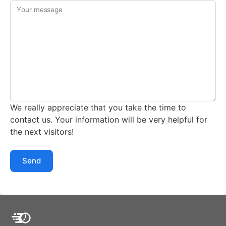
Your message
We really appreciate that you take the time to
contact us. Your information will be very helpful for
the next visitors!
Send