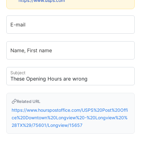
https://www.usps.com
E-mail
Name, First name
Subject
Related URL
https://www.hourspostoffice.com/USPS%20Post%20Offi
ce%20Downtown%20Longview%20-%20Longview%20%
28TX%29/75601/Longview/15657