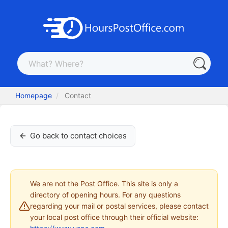
Homepage
Contact
Go back to contact choices
We are not the Post Office. This site is only a
directory of opening hours. For any questions
regarding your mail or postal services, please contact
your local post office through their official website: