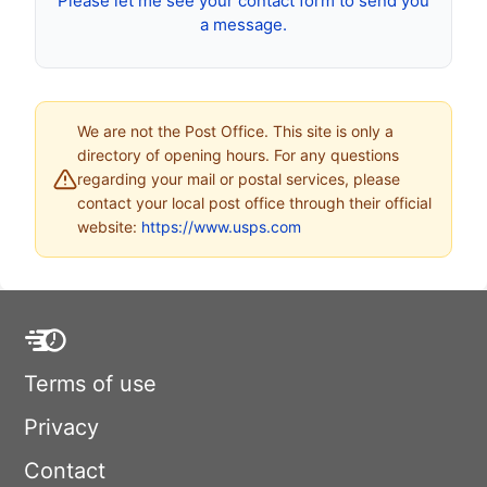
Please let me see your contact form to send you
a message.
We are not the Post Office. This site is only a
directory of opening hours. For any questions
regarding your mail or postal services, please
contact your local post office through their official
website:
https://www.usps.com
Terms of use
Privacy
Contact