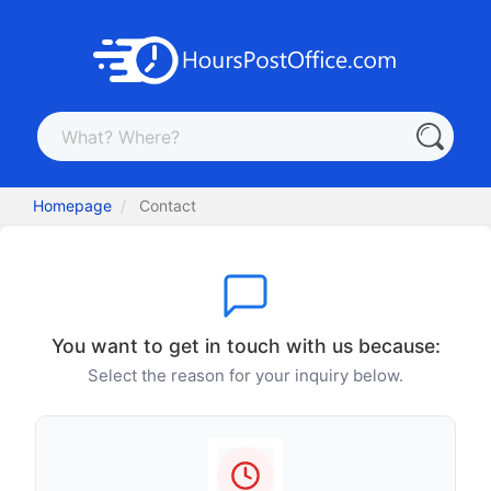
Homepage
Contact
You want to get in touch with us because:
Select the reason for your inquiry below.