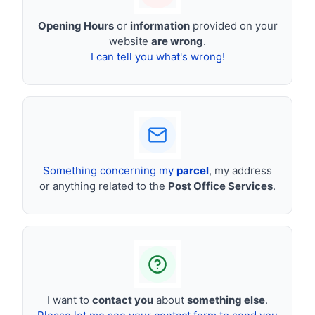
Opening Hours
or
information
provided on your
website
are wrong
.
I can tell you what's wrong!
Something concerning my
parcel
, my address
or anything related to the
Post Office Services
.
I want to
contact you
about
something else
.