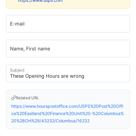
https://www.usps.com
E-mail
Name, First name
Subject
Related URL
https://www.hourspostoffice.com/USPS%20Post%20Offi
ce%20Eastland%20Finance%20Unit%20-%20Columbus%
20%28OH%29/43232/Columbus/16232