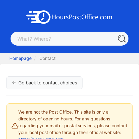
Homepage
Contact
Go back to contact choices
We are not the Post Office. This site is only a
directory of opening hours. For any questions
regarding your mail or postal services, please contact
your local post office through their official website: