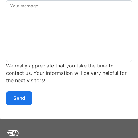
Your message
We really appreciate that you take the time to
contact us. Your information will be very helpful for
the next visitors!
Send