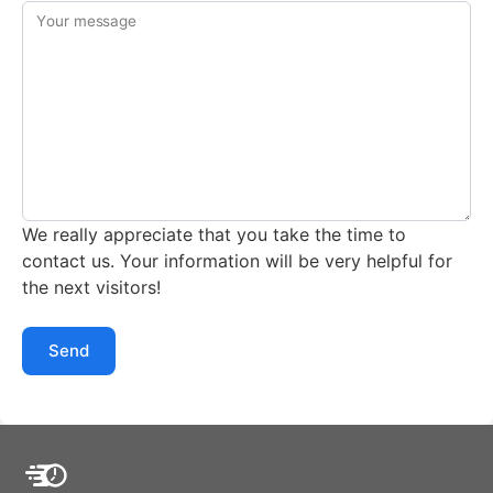
Your message
We really appreciate that you take the time to
contact us. Your information will be very helpful for
the next visitors!
Send