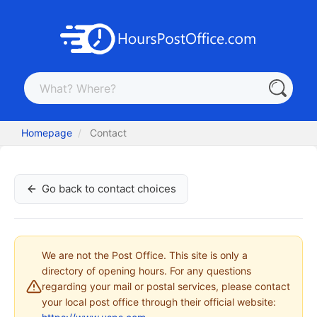
Homepage
Contact
Go back to contact choices
We are not the Post Office. This site is only a
directory of opening hours. For any questions
regarding your mail or postal services, please contact
your local post office through their official website: