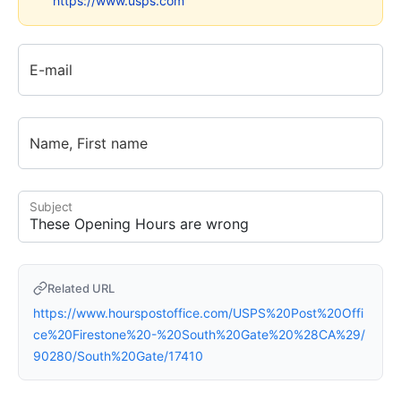
https://www.usps.com
E-mail
Name, First name
Subject
Related URL
https://www.hourspostoffice.com/USPS%20Post%20Offi
ce%20Firestone%20-%20South%20Gate%20%28CA%29/
90280/South%20Gate/17410