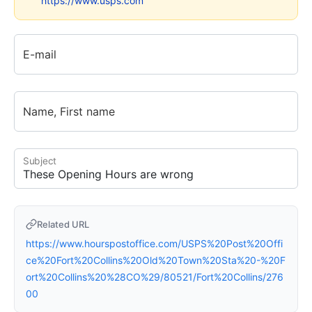
https://www.usps.com
E-mail
Name, First name
Subject
Related URL
https://www.hourspostoffice.com/USPS%20Post%20Offi
ce%20Fort%20Collins%20Old%20Town%20Sta%20-%20F
ort%20Collins%20%28CO%29/80521/Fort%20Collins/276
00