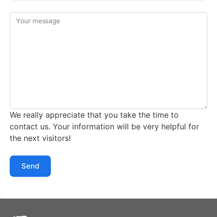
Your message
We really appreciate that you take the time to
contact us. Your information will be very helpful for
the next visitors!
Send