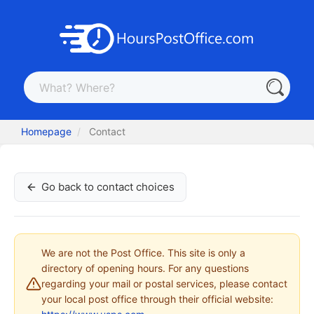
Homepage
Contact
Go back to contact choices
We are not the Post Office. This site is only a
directory of opening hours. For any questions
regarding your mail or postal services, please contact
your local post office through their official website: