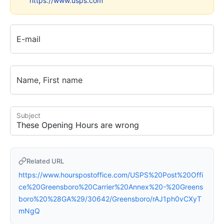
https://www.usps.com
E-mail
Name, First name
Subject
Related URL
https://www.hourspostoffice.com/USPS%20Post%20Offi
ce%20Greensboro%20Carrier%20Annex%20-%20Greens
boro%20%28GA%29/30642/Greensboro/rAJ1ph0vCXyT
mNgQ