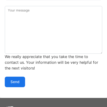
Your message
We really appreciate that you take the time to
contact us. Your information will be very helpful for
the next visitors!
Send