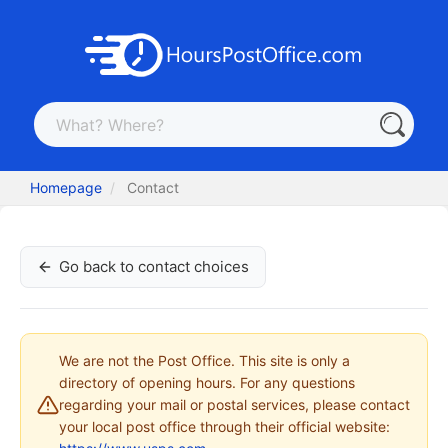
Homepage
Contact
Go back to contact choices
We are not the Post Office. This site is only a
directory of opening hours. For any questions
regarding your mail or postal services, please contact
your local post office through their official website: