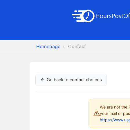
Homepage
Contact
Go back to contact choices
We are not the P
your mail or pos
https://www.us