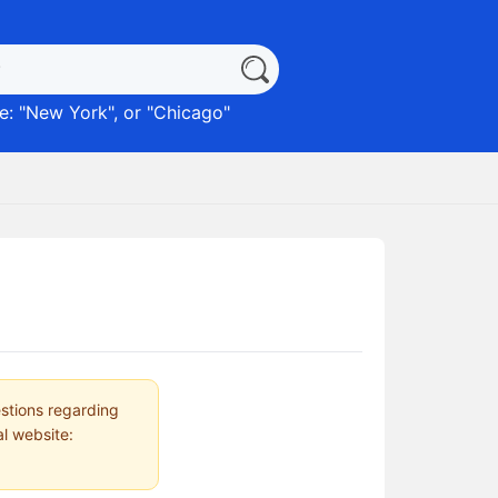
: "
New York
", or "
Chicago
"
estions regarding
al website: