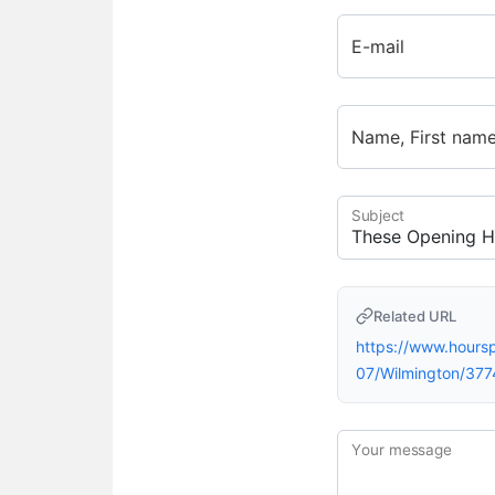
E-mail
Name, First nam
Subject
Related URL
https://www.hour
07/Wilmington/377
Your message