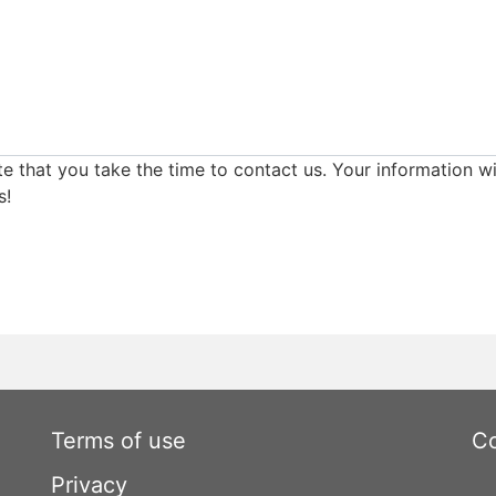
e that you take the time to contact us. Your information wi
s!
Terms of use
Co
Privacy