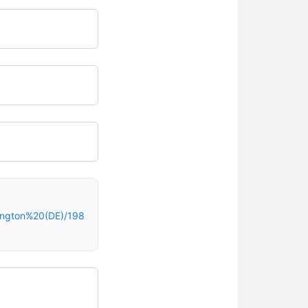
ington%20(DE)/198