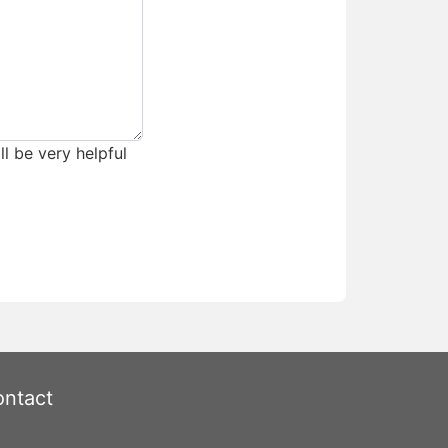
ll be very helpful
ntact