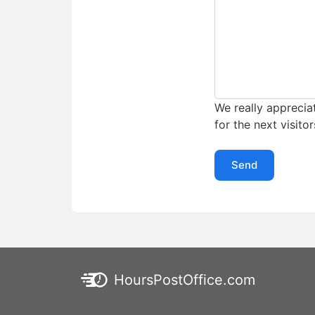
We really appreciat
for the next visitor
Send
HoursPostOffice.com