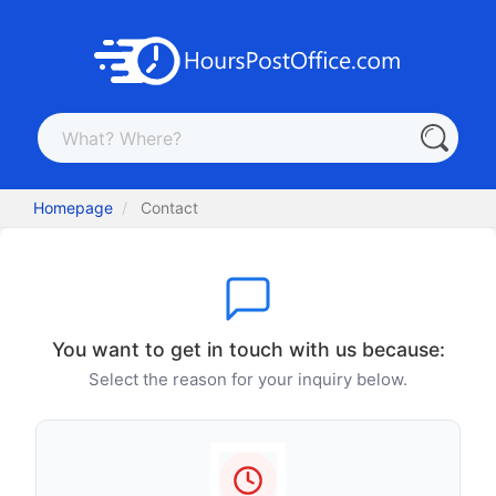
Homepage
Contact
You want to get in touch with us because:
Select the reason for your inquiry below.