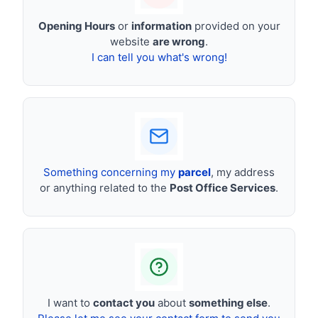
Opening Hours
or
information
provided on your
website
are wrong
.
I can tell you what's wrong!
Something concerning my
parcel
, my address
or anything related to the
Post Office Services
.
I want to
contact you
about
something else
.