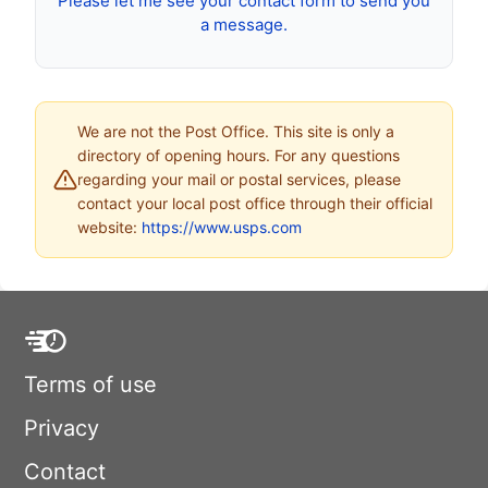
Please let me see your contact form to send you
a message.
We are not the Post Office. This site is only a
directory of opening hours. For any questions
regarding your mail or postal services, please
contact your local post office through their official
website:
https://www.usps.com
Terms of use
Privacy
Contact