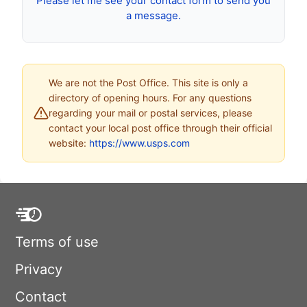
Please let me see your contact form to send you
a message.
We are not the Post Office. This site is only a
directory of opening hours. For any questions
regarding your mail or postal services, please
contact your local post office through their official
website:
https://www.usps.com
Terms of use
Privacy
Contact