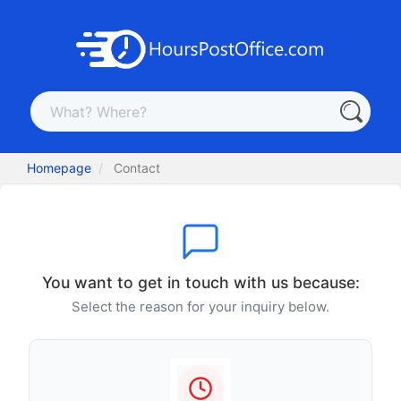
Homepage
Contact
You want to get in touch with us because:
Select the reason for your inquiry below.