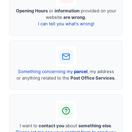
Opening Hours
or
information
provided on your
website
are wrong
.
I can tell you what's wrong!
Something concerning my
parcel
, my address
or anything related to the
Post Office Services
.
I want to
contact you
about
something else
.