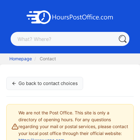
Homepage
Contact
Go back to contact choices
We are not the Post Office. This site is only a
directory of opening hours. For any questions
regarding your mail or postal services, please contact
your local post office through their official website: