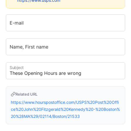
https://www.usps.com
E-mail
Name, First name
Subject
Related URL
https://www.hourspostoffice.com/USPS%20Post%20Offi
ce%20John%20Fitzgerald%20Kennedy%20-%20Boston%
20%28MA%29/02114/Boston/21533