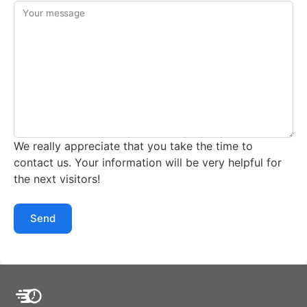
Your message
We really appreciate that you take the time to
contact us. Your information will be very helpful for
the next visitors!
Send