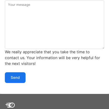
Your message
We really appreciate that you take the time to
contact us. Your information will be very helpful for
the next visitors!
Send