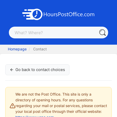
Homepage
Contact
Go back to contact choices
We are not the Post Office. This site is only a
directory of opening hours. For any questions
regarding your mail or postal services, please contact
your local post office through their official website: