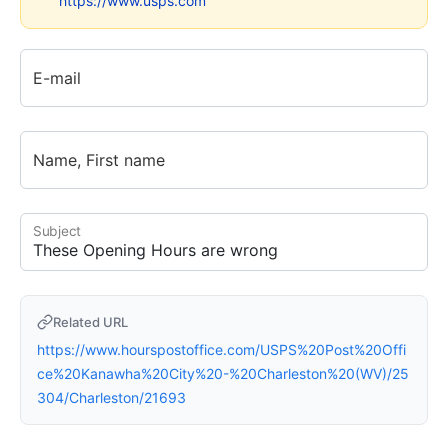
https://www.usps.com
E-mail
Name, First name
Subject
Related URL
https://www.hourspostoffice.com/USPS%20Post%20Offi
ce%20Kanawha%20City%20-%20Charleston%20(WV)/25
304/Charleston/21693