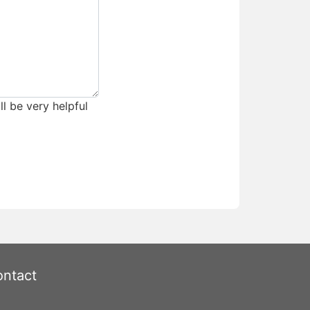
ll be very helpful
ntact