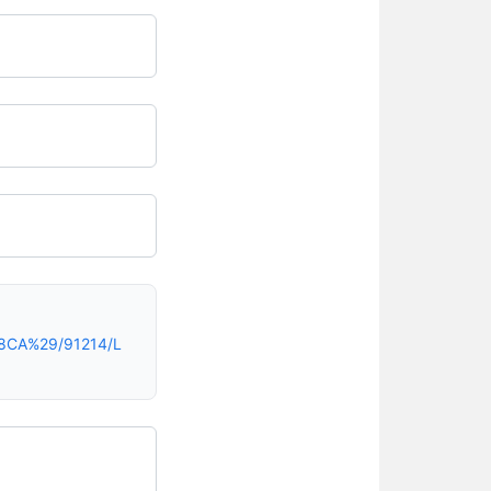
28CA%29/91214/L