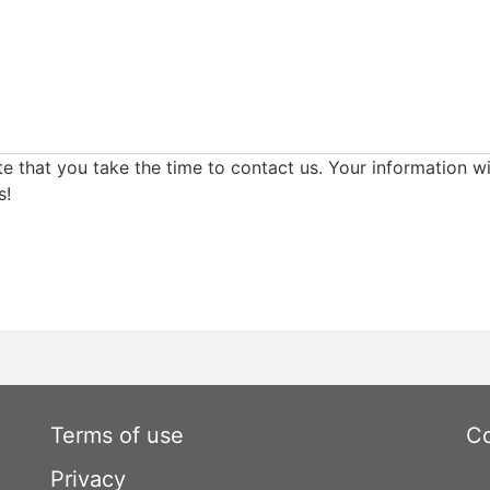
e that you take the time to contact us. Your information wi
s!
Terms of use
Co
Privacy