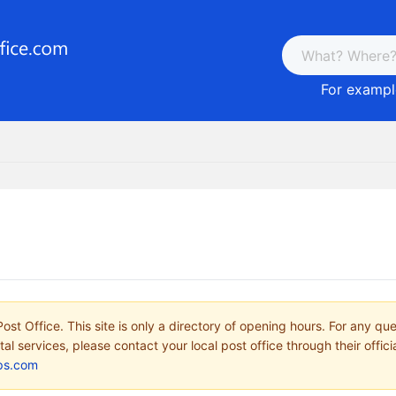
For example
ost Office. This site is only a directory of opening hours. For any qu
tal services, please contact your local post office through their offici
ps.com