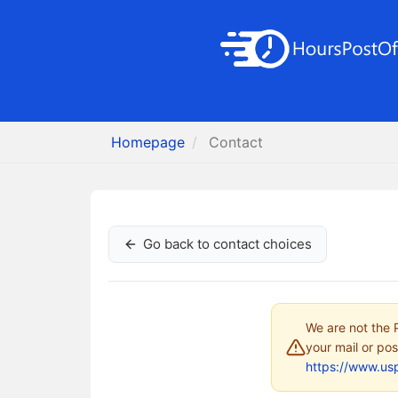
Homepage
Contact
Go back to contact choices
We are not the P
your mail or pos
https://www.us