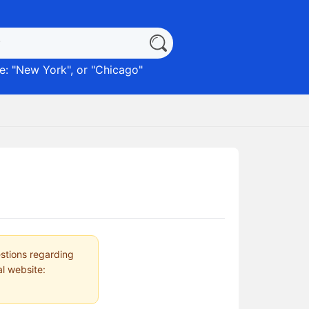
: "
New York
", or "
Chicago
"
estions regarding
al website: