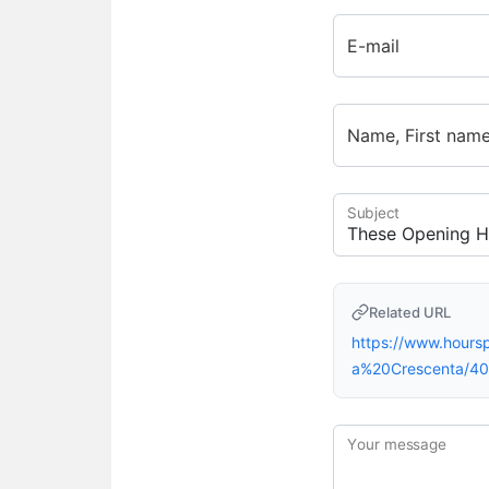
E-mail
Name, First nam
Subject
Related URL
https://www.hour
a%20Crescenta/4
Your message