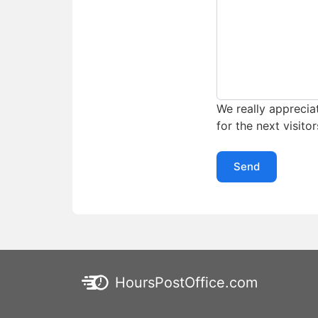
We really appreciat
for the next visitor
Send
HoursPostOffice.com