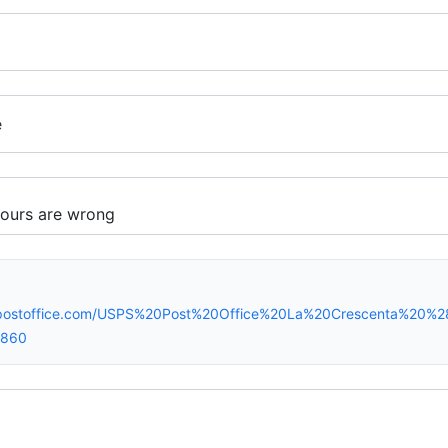
e
spostoffice.com/USPS%20Post%20Office%20La%20Crescenta%20%
0860