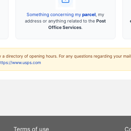
Something concerning my
parcel
, my
address or anything related to the
Post
Office Services
.
ly a directory of opening hours. For any questions regarding your mail
https://www.usps.com
Terms of use
Co