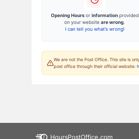
Opening Hours
or
information
provided
on your website
are wrong
.
I can tell you what's wrong!
We are not the Post Office. This site is on
post office through their official website:
HoursPostOffice.com