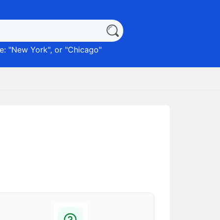
: "
New York
", or "
Chicago
"