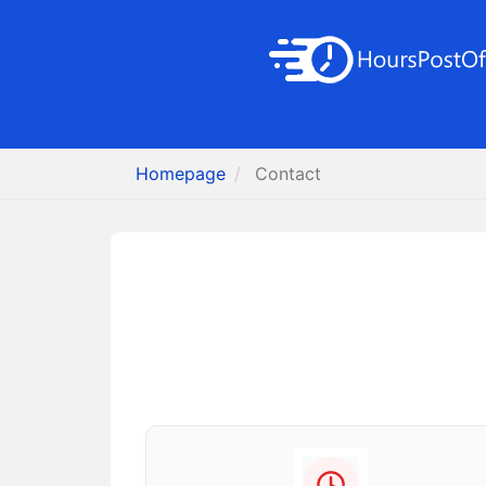
Homepage
Contact