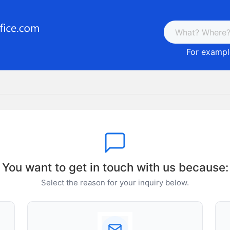
For example
You want to get in touch with us because:
Select the reason for your inquiry below.