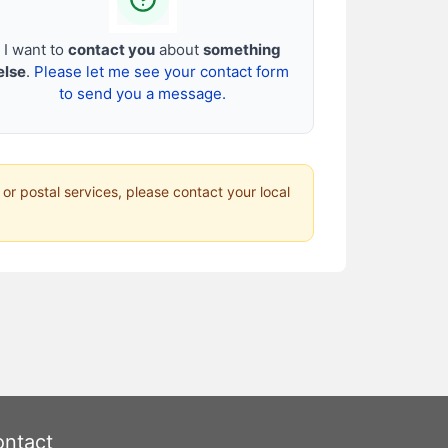
I want to
contact you
about
something
else
.
Please let me see your contact form
to send you a message.
 or postal services, please contact your local
ntact