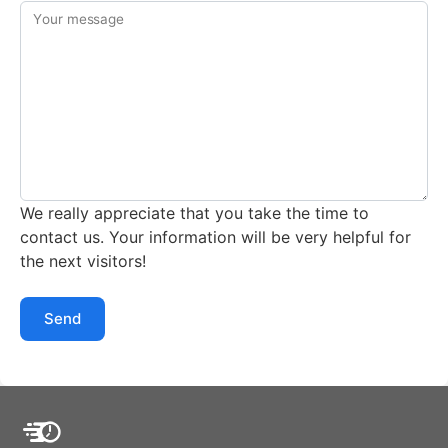
Your message
We really appreciate that you take the time to
contact us. Your information will be very helpful for
the next visitors!
Send