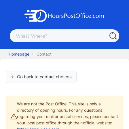
Homepage
Contact
Go back to contact choices
We are not the Post Office. This site is only a
directory of opening hours. For any questions
regarding your mail or postal services, please contact
your local post office through their official website: