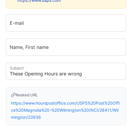
https://www.usps.com
E-mail
Name, First name
Subject
Related URL
https://www.hourspostoffice.com/USPS%20Post%20Offi
ce%20Magnolia%20-%20Wilmington%20(NC)/28411/Wil
mington/23936