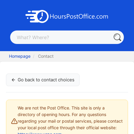
Homepage
Contact
Go back to contact choices
We are not the Post Office. This site is only a
directory of opening hours. For any questions
regarding your mail or postal services, please contact
your local post office through their official website: