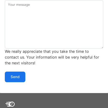
Your message
We really appreciate that you take the time to
contact us. Your information will be very helpful for
the next visitors!
Send