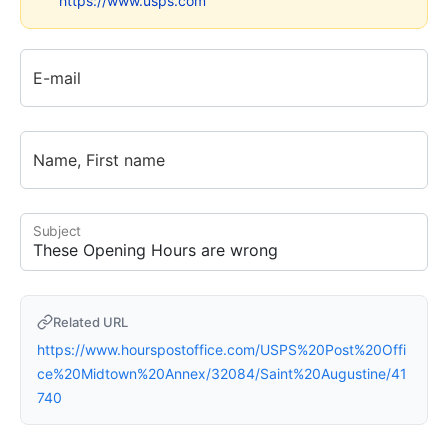
https://www.usps.com
E-mail
Name, First name
Subject
Related URL
https://www.hourspostoffice.com/USPS%20Post%20Offi
ce%20Midtown%20Annex/32084/Saint%20Augustine/41
740