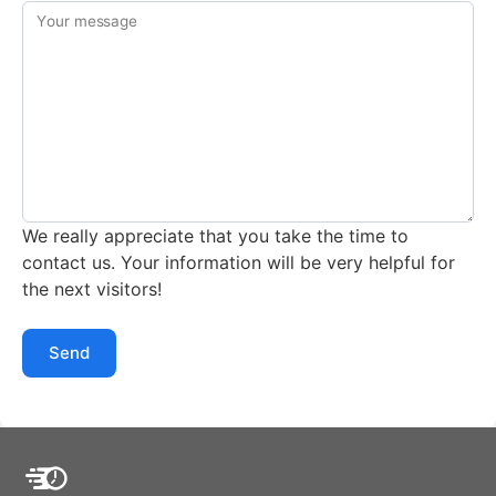
Your message
We really appreciate that you take the time to
contact us. Your information will be very helpful for
the next visitors!
Send