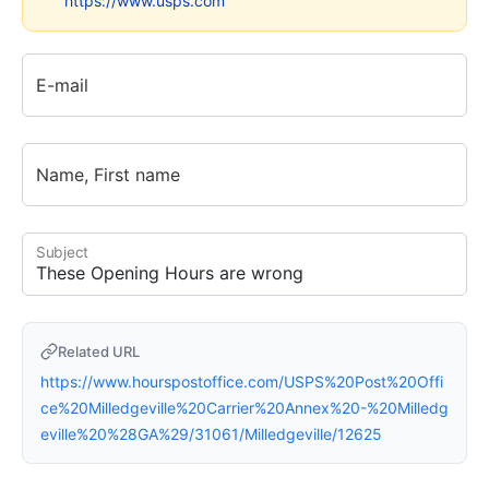
https://www.usps.com
E-mail
Name, First name
Subject
Related URL
https://www.hourspostoffice.com/USPS%20Post%20Offi
ce%20Milledgeville%20Carrier%20Annex%20-%20Milledg
eville%20%28GA%29/31061/Milledgeville/12625