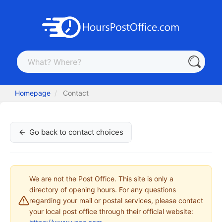
Homepage
Contact
Go back to contact choices
We are not the Post Office. This site is only a
directory of opening hours. For any questions
regarding your mail or postal services, please contact
your local post office through their official website: