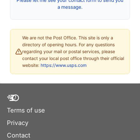
Please let me see your contact form to send you
a message.
We are not the Post Office. This site is only a
directory of opening hours. For any questions
regarding your mail or postal services, please
contact your local post office through their official
website:
https://www.usps.com
Terms of use
Privacy
Contact