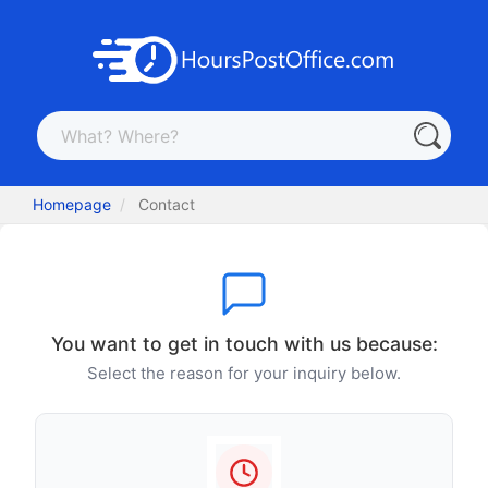
Homepage
Contact
You want to get in touch with us because:
Select the reason for your inquiry below.