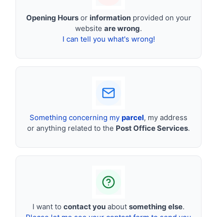
Opening Hours
or
information
provided on your
website
are wrong
.
I can tell you what's wrong!
Something concerning my
parcel
, my address
or anything related to the
Post Office Services
.
I want to
contact you
about
something else
.