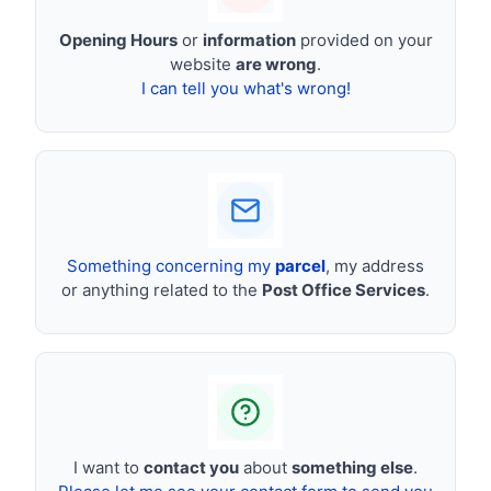
Opening Hours
or
information
provided on your
website
are wrong
.
I can tell you what's wrong!
Something concerning my
parcel
, my address
or anything related to the
Post Office Services
.
I want to
contact you
about
something else
.