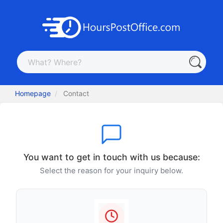
Homepage
Contact
You want to get in touch with us because:
Select the reason for your inquiry below.