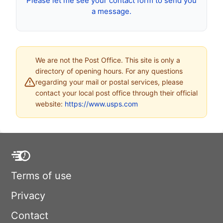
Please let me see your contact form to send you
a message.
We are not the Post Office. This site is only a
directory of opening hours. For any questions
regarding your mail or postal services, please
contact your local post office through their official
website:
https://www.usps.com
Terms of use
Privacy
Contact