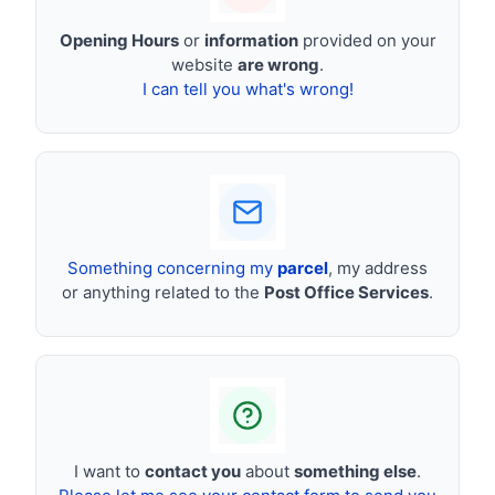
Opening Hours
or
information
provided on your
website
are wrong
.
I can tell you what's wrong!
Something concerning my
parcel
, my address
or anything related to the
Post Office Services
.
I want to
contact you
about
something else
.