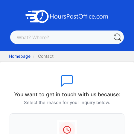
Homepage
Contact
You want to get in touch with us because:
Select the reason for your inquiry below.