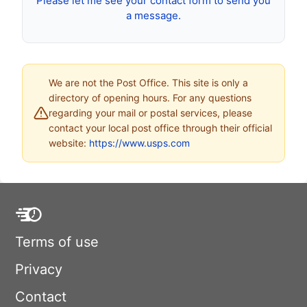
Please let me see your contact form to send you
a message.
We are not the Post Office. This site is only a
directory of opening hours. For any questions
regarding your mail or postal services, please
contact your local post office through their official
website:
https://www.usps.com
Terms of use
Privacy
Contact