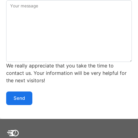
Your message
We really appreciate that you take the time to
contact us. Your information will be very helpful for
the next visitors!
Send