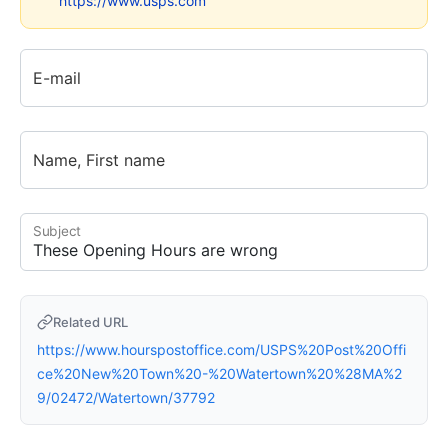
https://www.usps.com
E-mail
Name, First name
Subject
Related URL
https://www.hourspostoffice.com/USPS%20Post%20Offi
ce%20New%20Town%20-%20Watertown%20%28MA%2
9/02472/Watertown/37792