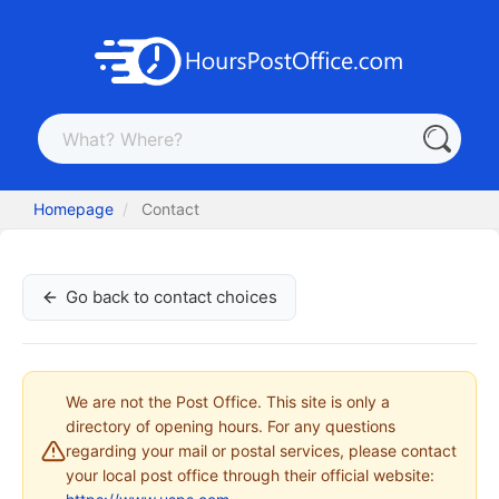
Homepage
Contact
Go back to contact choices
We are not the Post Office. This site is only a
directory of opening hours. For any questions
regarding your mail or postal services, please contact
your local post office through their official website: