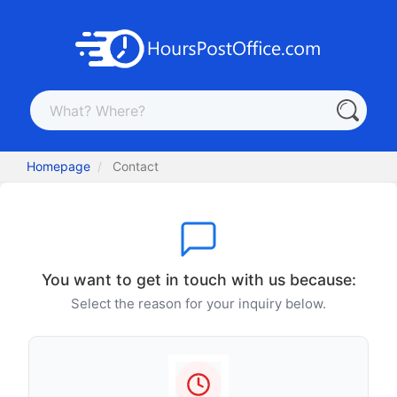
Homepage
Contact
You want to get in touch with us because:
Select the reason for your inquiry below.