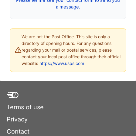
Please let me see your contact form to send you
a message.
We are not the Post Office. This site is only a
directory of opening hours. For any questions
regarding your mail or postal services, please
contact your local post office through their official
website:
https://www.usps.com
Terms of use
Privacy
Contact