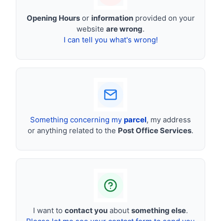
Opening Hours
or
information
provided on your
website
are wrong
.
I can tell you what's wrong!
Something concerning my
parcel
, my address
or anything related to the
Post Office Services
.
I want to
contact you
about
something else
.