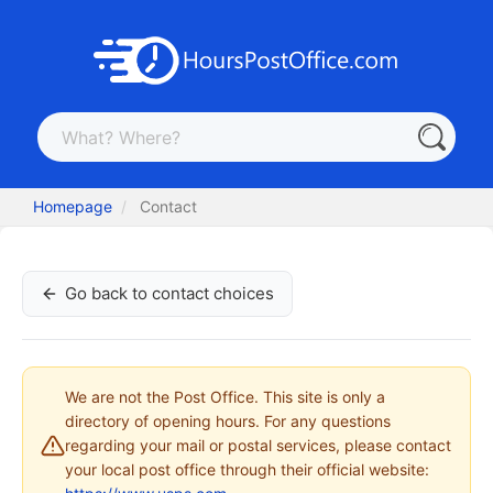
Homepage
Contact
Go back to contact choices
We are not the Post Office. This site is only a
directory of opening hours. For any questions
regarding your mail or postal services, please contact
your local post office through their official website: