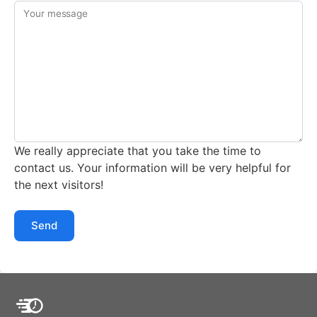
Your message
We really appreciate that you take the time to
contact us. Your information will be very helpful for
the next visitors!
Send