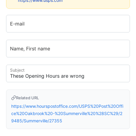
https://www.usps.com
E-mail
Name, First name
Subject
Related URL
https://www.hourspostoffice.com/USPS%20Post%20Offi
ce%20Oakbrook%20-%20Summerville%20%28SC%29/2
9485/Summerville/27355