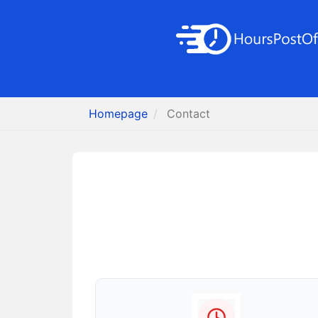
Homepage
Contact