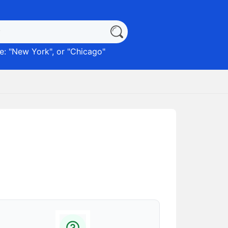
: "
New York
", or "
Chicago
"