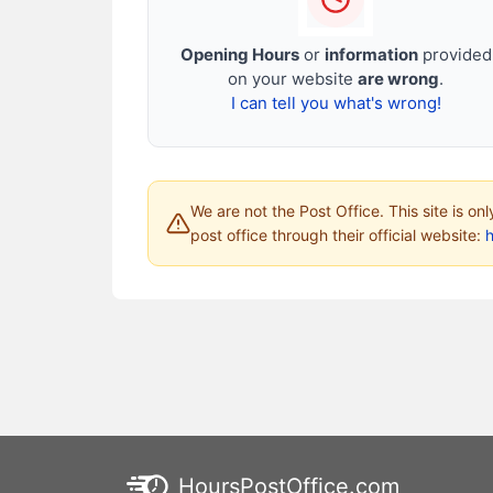
Opening Hours
or
information
provided
on your website
are wrong
.
I can tell you what's wrong!
We are not the Post Office. This site is on
post office through their official website:
HoursPostOffice.com