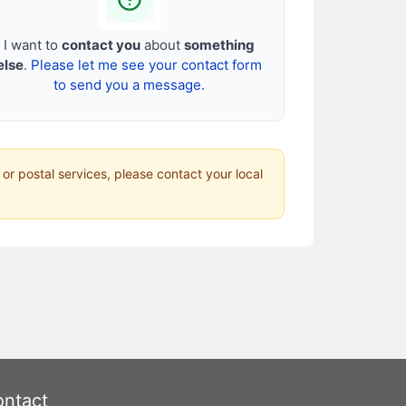
I want to
contact you
about
something
else
.
Please let me see your contact form
to send you a message.
 or postal services, please contact your local
ntact