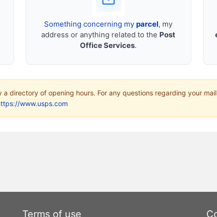
Something concerning my
parcel
, my
address or anything related to the
Post
Office Services
.
ly a directory of opening hours. For any questions regarding your mail
https://www.usps.com
Terms of use
Co