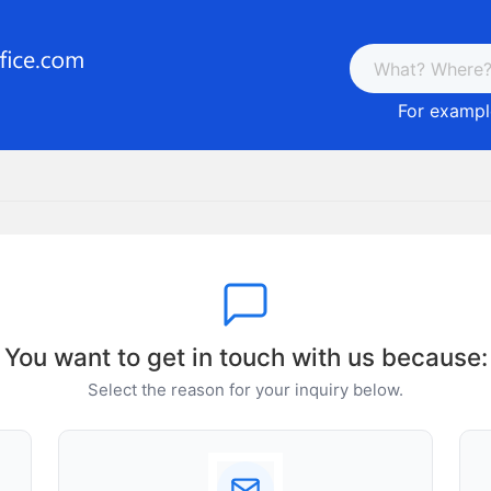
For example
You want to get in touch with us because:
Select the reason for your inquiry below.