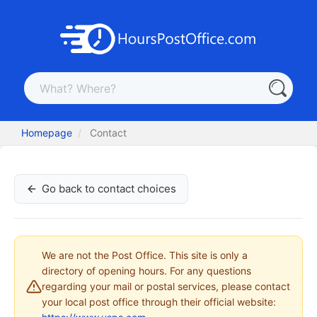
Homepage
Contact
Go back to contact choices
We are not the Post Office. This site is only a
directory of opening hours. For any questions
regarding your mail or postal services, please contact
your local post office through their official website: