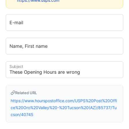
https://www.usps.com
E-mail
Name, First name
Subject
Related URL
https://www.hourspostoffice.com/USPS%20Post%20Offi
ce%20Oro%20Valley%20-%20Tucson%20(AZ)/85737/Tu
cson/40745