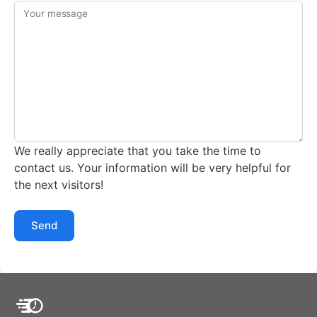
Your message
We really appreciate that you take the time to
contact us. Your information will be very helpful for
the next visitors!
Send