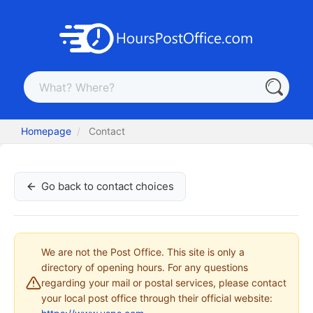
Homepage
Contact
Go back to contact choices
We are not the Post Office. This site is only a
directory of opening hours. For any questions
regarding your mail or postal services, please contact
your local post office through their official website: