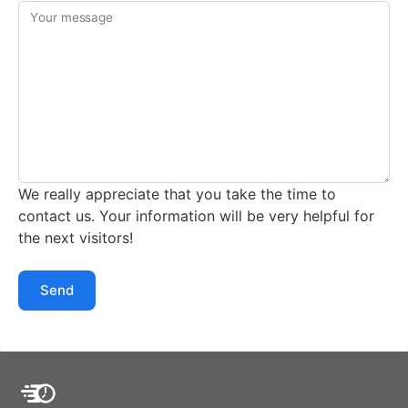
Your message
We really appreciate that you take the time to
contact us. Your information will be very helpful for
the next visitors!
Send