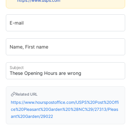
https://www.usps.com
E-mail
Name, First name
Subject
Related URL
https://www.hourspostoffice.com/USPS%20Post%20Offi
ce%20Pleasant%20Garden%20%28NC%29/27313/Pleas
ant%20Garden/29022