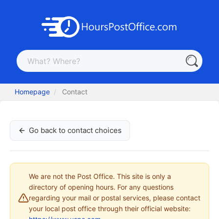
Homepage
Contact
Go back to contact choices
We are not the Post Office. This site is only a
directory of opening hours. For any questions
regarding your mail or postal services, please contact
your local post office through their official website: