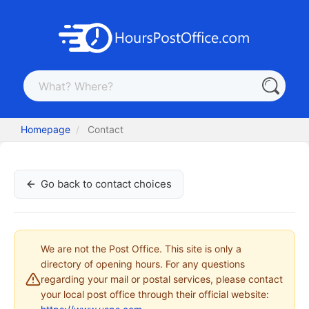
Homepage
Contact
Go back to contact choices
We are not the Post Office. This site is only a
directory of opening hours. For any questions
regarding your mail or postal services, please contact
your local post office through their official website: