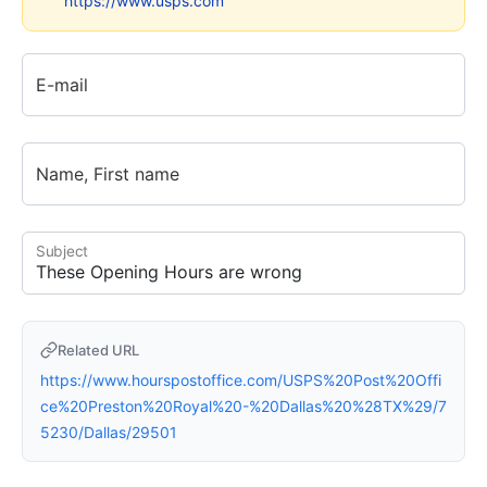
https://www.usps.com
E-mail
Name, First name
Subject
Related URL
https://www.hourspostoffice.com/USPS%20Post%20Offi
ce%20Preston%20Royal%20-%20Dallas%20%28TX%29/7
5230/Dallas/29501