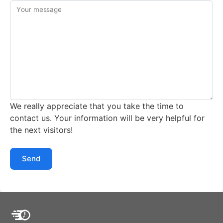
Your message
We really appreciate that you take the time to
contact us. Your information will be very helpful for
the next visitors!
Send